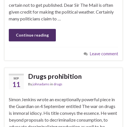
certain not to get published. Dear Sir The Mail is often
given credit for making the political weather. Certainly
many politicians claim to …
Continue reading
Leave comment
Drugs prohibition
SEP
11
By
johnadams
in
drugs
Simon Jenkins wrote an exceptionally powerful piece in
the Guardian on 4 September entitled The war on drugs
is immoral idiocy. His title conveys the essence. He went
beyond proposals to decriminalize consumption, to
advocate decriminalizing production as well to be