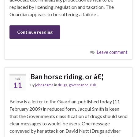
replaced by licensing, regulation and taxation. The
Guardian appears to be suffering a failure …
Continue reading
Leave comment
Ban horse riding, or â€¦
FEB
11
By
johnadams
in
drugs
,
governance
,
risk
Below is a letter to the Guardian, published today (11
February 2009) in reduced form. Jacqui Smith is keen
that the Governments classification of drugs should send
clear messages to would-be users. One message
conveyed by her attack on David Nutt (Drugs adviser