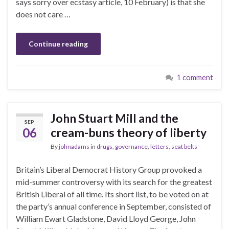
says sorry over ecstasy article, 10 February) is that she
does not care …
Continue reading
1 comment
John Stuart Mill and the
SEP
06
cream-buns theory of liberty
By
johnadams
in
drugs
,
governance
,
letters
,
seat belts
Britain’s Liberal Democrat History Group provoked a
mid-summer controversy with its search for the greatest
British Liberal of all time. Its short list, to be voted on at
the party’s annual conference in September, consisted of
William Ewart Gladstone, David Lloyd George, John