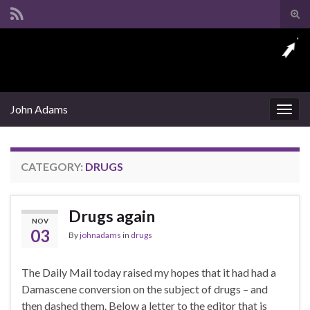
Tog
sear
Search for:
for
John Adams
Togg
navig
CATEGORY:
DRUGS
Drugs again
NOV
03
By
johnadams
in
drugs
The Daily Mail today raised my hopes that it had had a
Damascene conversion on the subject of drugs – and
then dashed them. Below a letter to the editor that is