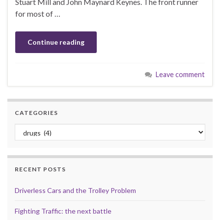
Stuart Mill and John Maynard Keynes. The front runner
for most of …
Continue reading
Leave comment
CATEGORIES
Categories
RECENT POSTS
Driverless Cars and the Trolley Problem
Fighting Traffic: the next battle