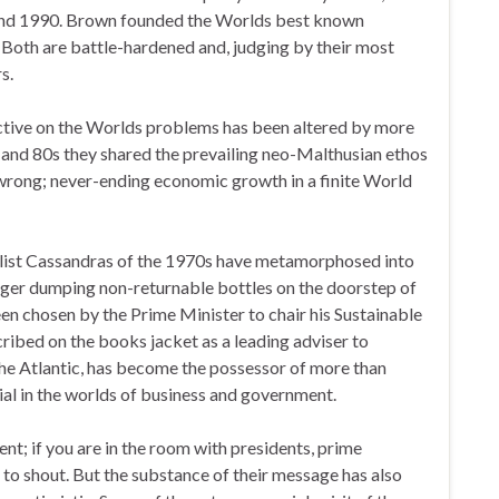
 and 1990. Brown founded the Worlds best known
 Both are battle-hardened and, judging by their most
s.
ective on the Worlds problems has been altered by more
 and 80s they shared the prevailing neo-Malthusian ethos
 wrong; never-ending economic growth in a finite World
list Cassandras of the 1970s have metamorphosed into
ger dumping non-returnable bottles on the doorstep of
been chosen by the Prime Minister to chair his Sustainable
ibed on the books jacket as a leading adviser to
the Atlantic, has become the possessor of more than
ial in the worlds of business and government.
ent; if you are in the room with presidents, prime
 to shout. But the substance of their message has also