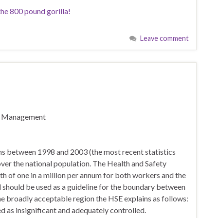
the 800 pound gorilla!
Leave comment
sk Management
hs between 1998 and 2003 (the most recent statistics
 over the national population. The Health and Safety
ath of one in a million per annum for both workers and the
nd should be used as a guideline for the boundary between
he broadly acceptable region the HSE explains as follows:
ed as insignificant and adequately controlled.