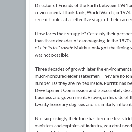
Director of Friends of the Earth between 1984
environmental think tank, World Watch, in 1974.
recent books, at a reflective stage of their career
How fares their struggle? Certainly their persp
than three decades of campaigning. In the 1970s
of
Limits to Growth
: Malthus only got the timing
was not possible.
Three decades of growth later the environmenta
much-honoured elder statesmen. They are no lon
number 10, they are invited inside. Porritt, has 
Development Commission and is accurately descr
business and government. Brown, on his side of 
twenty honorary degrees and is similarly influent
Not surprisingly their tone has become less strid
ministers and captains of industry, you dont need