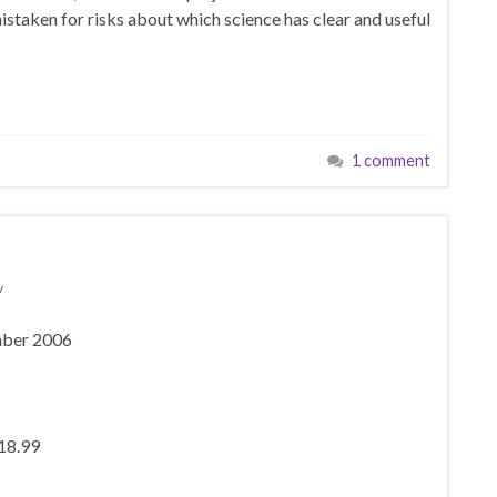
taken for risks about which science has clear and useful
1 comment
v
mber 2006
£18.99