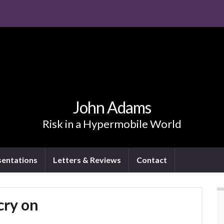
John Adams
Risk in a Hypermobile World
sentations
Letters & Reviews
Contact
cry on