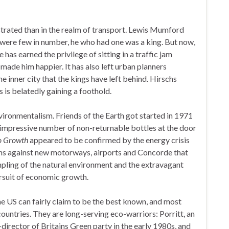
strated than in the realm of transport. Lewis Mumford
were few in number, he who had one was a king. But now,
 has earned the privilege of sitting in a traffic jam
made him happier. It has also left urban planners
e inner city that the kings have left behind. Hirschs
s is belatedly gaining a foothold.
ronmentalism. Friends of the Earth got started in 1971
an impressive number of non-returnable bottles at the door
o Growth
appeared to be confirmed by the energy crisis
ns against new motorways, airports and Concorde that
mpling of the natural environment and the extravagant
ursuit of economic growth.
he US can fairly claim to be the best known, and most
 countries. They are long-serving eco-warriors: Porritt, an
director of Britains Green party in the early 1980s, and