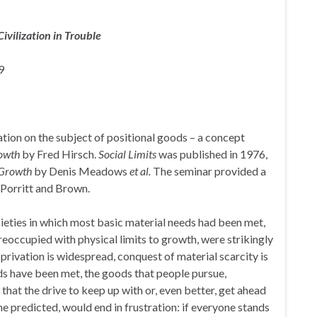
ivilization in Trouble
9
tion on the subject of positional goods – a concept
rowth
by Fred Hirsch.
Social Limits
was published in 1976,
 Growth
by Denis Meadows
et al.
The seminar provided a
 Porritt and Brown.
cieties in which most basic material needs had been met,
reoccupied with physical limits to growth, were strikingly
 privation is widespread, conquest of material scarcity is
ds have been met, the goods that people pursue,
that the drive to keep up with or, even better, get ahead
he predicted, would end in frustration: if everyone stands