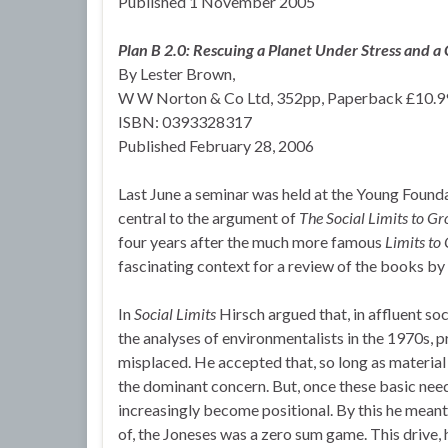
Published 1 November 2005
Plan B 2.0: Rescuing a Planet Under Stress and a C
By Lester Brown,
W W Norton & Co Ltd, 352pp, Paperback £10.9
ISBN: 0393328317
Published February 28, 2006
Last June a seminar was held at the Young Founda
central to the argument of
The Social Limits to G
four years after the much more famous
Limits to
fascinating context for a review of the books by
In
Social Limits
Hirsch argued that, in affluent so
the analyses of environmentalists in the 1970s, p
misplaced. He accepted that, so long as material
the dominant concern. But, once these basic nee
increasingly become positional. By this he meant 
of, the Joneses was a zero sum game. This drive, 