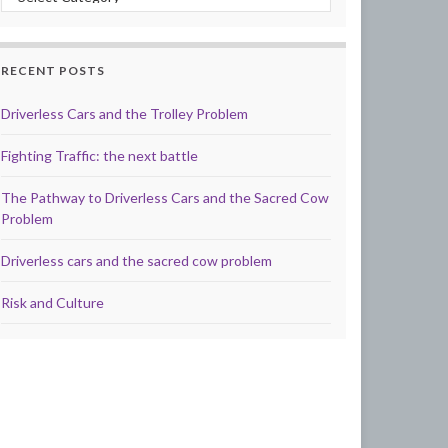
RECENT POSTS
Driverless Cars and the Trolley Problem
Fighting Traffic: the next battle
The Pathway to Driverless Cars and the Sacred Cow
Problem
Driverless cars and the sacred cow problem
Risk and Culture