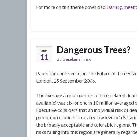
For more on this theme download
Darling, meet 
Dangerous Trees?
SEP
11
By
johnadams
in
risk
Paper for conference on The Future of Tree Ri
London, 15 September 2006.
The average annual number of tree-related deat
available) was six, or one in 10 million averaged
Executive considers that an individual risk of de
public corresponds to a very low level of risk a
the broadly acceptable and tolerable regions. T
risks falling into this region are generally regard