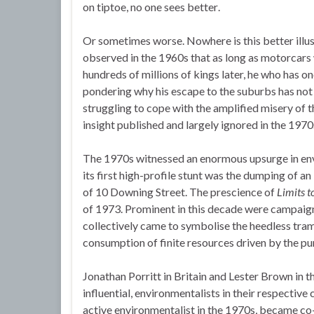
on tiptoe, no one sees better.
Or sometimes worse. Nowhere is this better illu
observed in the 1960s that as long as motorcars 
hundreds of millions of kings later, he who has one
pondering why his escape to the suburbs has not 
struggling to cope with the amplified misery of th
insight published and largely ignored in the 1970
The 1970s witnessed an enormous upsurge in envi
its first high-profile stunt was the dumping of 
of 10 Downing Street. The prescience of
Limits t
of 1973. Prominent in this decade were campaig
collectively came to symbolise the heedless tra
consumption of finite resources driven by the p
Jonathan Porritt in Britain and Lester Brown in t
influential, environmentalists in their respective
active environmentalist in the 1970s, became co-