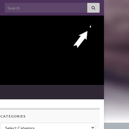
Search for:
CATEGORIES
Categories