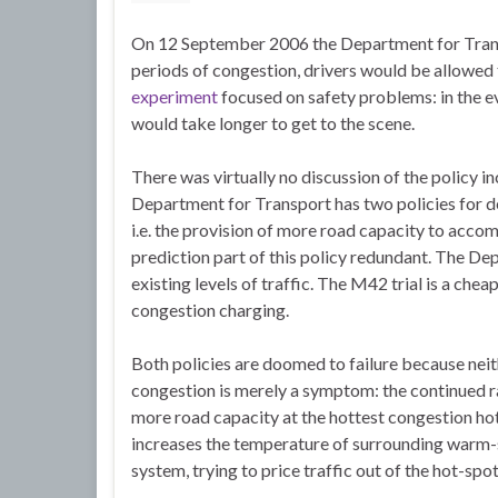
On 12 September 2006 the Department for Transp
periods of congestion, drivers would be allowed 
experiment
focused on safety problems: in the 
would take longer to get to the scene.
There was virtually no discussion of the policy 
Department for Transport has two policies for de
i.e. the provision of more road capacity to acco
prediction part of this policy redundant. The De
existing levels of traffic. The M42 trial is a chea
congestion charging.
Both policies are doomed to failure because nei
congestion is merely a symptom: the continued r
more road capacity at the hottest congestion h
increases the temperature of surrounding warm-
system, trying to price traffic out of the hot-spo