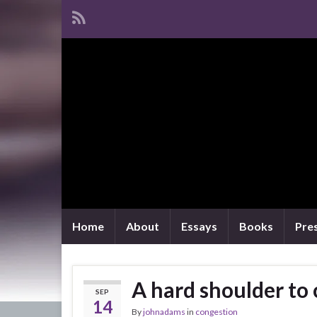
Home
About
Essays
Books
Pre
A hard shoulder to 
SEP
14
By
johnadams
in
congestion