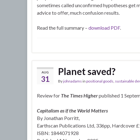
sometimes called unconfirmed hypotheses get mis
advice to offer, much confusion results.
Read the full summary –
download PDF
.
Planet saved?
AUG
31
By
johnadams
in
positional goods
,
sustainable de
Review for
The Times Higher
published 1 Septe
Capitalism as if the World Matters
By Jonathan Porritt,
Earthscan Publications Ltd, 336pp, Hardcover 
ISBN: 1844071928