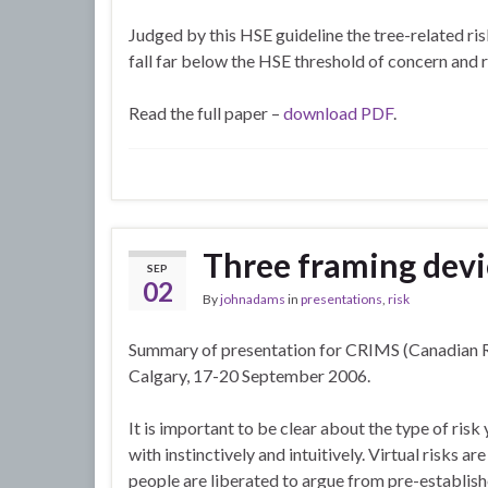
Judged by this HSE guideline the tree-related ris
fall far below the HSE threshold of concern and
Read the full paper –
download PDF
.
Three framing devi
SEP
02
By
johnadams
in
presentations
,
risk
Summary of presentation for CRIMS (Canadian R
Calgary, 17-20 September 2006.
It is important to be clear about the type of risk
with instinctively and intuitively. Virtual risks a
people are liberated to argue from pre-establishe