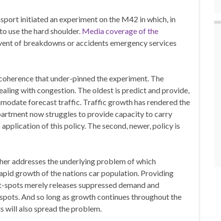
ort initiated an experiment on the M42 in which, in
to use the hard shoulder.
Media coverage of the
event of breakdowns or accidents emergency services
incoherence that under-pinned the experiment. The
aling with congestion. The oldest is predict and provide,
mmodate forecast traffic. Traffic growth has rendered the
partment now struggles to provide capacity to carry
p application of this policy. The second, newer, policy is
ther addresses the underlying problem of which
apid growth of the nations car population. Providing
ot-spots merely releases suppressed demand and
spots. And so long as growth continues throughout the
ts will also spread the problem.