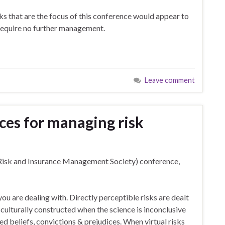
ks that are the focus of this conference would appear to
 require no further management.
Leave comment
ces for managing risk
isk and Insurance Management Society) conference,
 you are dealing with. Directly perceptible risks are dealt
re culturally constructed when the science is inconclusive
d beliefs, convictions & prejudices. When virtual risks