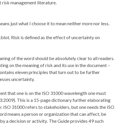
t risk management literature.
ns just what I choose it to mean neither more nor less.
lot. Risk is defined as the effect of uncertainty on
ning of the word should be absolutely clear to all readers.
ing on the meaning of risk and its use in the document –
tains eleven principles that turn out to be further
esses uncertainty.
fident that one is on the ISO 31000 wavelength one must
:2009). This is a 15-page dictionary further elaborating
: ISO 31000 refers to stakeholders, but one needs the ISO
rd means a person or organization that can affect, be
by a decision or activity. The Guide provides 49 such