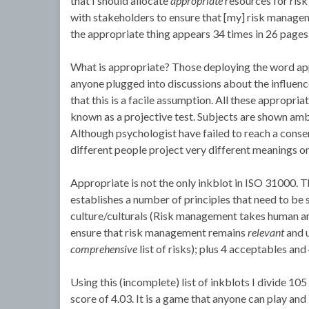
that I should allocate
appropriate
resources for ris
with stakeholders to ensure that [my] risk mana
the appropriate thing appears 34 times in 26 pages
What is appropriate? Those deploying the word appe
anyone plugged into discussions about the influence
that this is a facile assumption. All these appropri
known as a projective test. Subjects are shown amb
Although psychologist have failed to reach a consens
different people project very different meanings o
Appropriate is not the only inkblot in ISO 31000. T
establishes a number of principles that need to b
culture/culturals (Risk management takes human 
ensure that risk management remains
relevant
and u
comprehensive
list of risks); plus 4 acceptables and 
Using this (incomplete) list of inkblots I divide 1
score of 4.03. It is a game that anyone can play and 