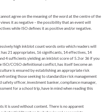
annot agree on the meaning of the word at the centre of the
views it as negative – the possibility that an event will
ives while ISO defines it as positive and/or negative.
sively high inkblot count words onto which readers will
has 21 appropriates, 16 significants, 14 effectives, 14
and 4 sufficients yielding an inkblot score of 5.3 or 36 if you
he ISO/COSO definitional conflict, has itself become an
ulture is ensured by establishing an appropriate risk
y confronting those seeking to standardize risk management
and safety officer, investment banker, compliance manager,
essment for a school trip, have in mind when reading this
ts it is used without content. There is no apparent