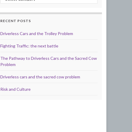
RECENT POSTS
Driverless Cars and the Trolley Problem
Fighting Traffic: the next battle
The Pathway to Driverless Cars and the Sacred Cow
Problem
Driverless cars and the sacred cow problem
Risk and Culture