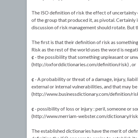
The ISO definition of risk the effect of uncertainty
of the group that produced it, as pivotal. Certainly 
discussion of risk management should rotate. But t
The first is that their definition of risk as somethin
Risk as the rest of the world uses the word is negativ
¢ · the possibility that something unpleasant or u
(http://oxforddictionaries.com/definition/risk) , or
¢ · A probability or threat of a damage, injury, liabi
external or internal vulnerabilities, and that may b
(http://www.businessdictionary.com/definition/risk
¢ · possibility of loss or injury : peril, someone or
(http://www.merriam-webster.com/dictionary/risk
The established dictionaries have the merit of defi