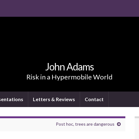
John Adams
Risk in a Hypermobile World
sentations
Letters & Reviews
Contact
Post hoc, trees are dangerous