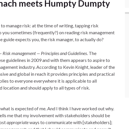
chach meets Humpty Dumpty
o manage risk: at the time of writing, tapping risk
Do you sometimes (frequently?) on reading risk management
he guide expects you, the risk manager, to actually do?
 Risk management — Principles and Guidelines
. The
se guidelines in 2009 and with them appears to aspire to
anagement industry. According to Kevin Knight, leader of the
ve and global in reach it provides principles and practical
lies to everyone everywhere it is applicable to all
d location and should apply to all types of risk.
 what is expected of me. And I think I have worked out why.
t tells me that my involvement with stakeholders should be
most
appropriate
ways to communicate with [stakeholders];