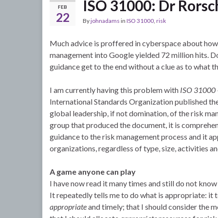
ISO 31000: Dr Rors
FEB
22
By
johnadams
in
ISO 31000
,
risk
Much advice is proffered in cyberspace about how t
management into Google yielded 72 million hits. 
guidance get to the end without a clue as to what t
I am currently having this problem with
ISO 31000 –
International Standards Organization published the
global leadership, if not domination, of the risk m
group that produced the document, it is comprehensi
guidance to the risk management process and it app
organizations, regardless of type, size, activities an
A game anyone can play
I have now read it many times and still do not know
It repeatedly tells me to do what is appropriate: i
appropriate
and timely; that I should consider the 