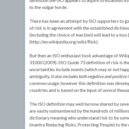
definition the ISO appears to aspire to establish its
to the vulgar horde.
There has been an attempt by ISO supporters to gai
of risk is in agreement with the established dictiona
(including the choice of inaction) will lead to a loss
(http://en.wikipedia.org/wiki/Risk).
But then an ISO enthusiast took advantage of Wikip
31000 (2009) /ISO Guide 73 definition of risk is th
uncertainties include events (which may or not hap
ambiguity.
It also includes both negative and positive
common usage, however this definition was develo
countries and is based on the input of
several thous
The ISO definition may well be now shared by severa
are vastly outnumbered by the hundreds of millions
dictionary meaning who understand risk to be some
(mantra Reducing Risks, Protecting People) to the q