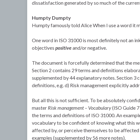
dissatisfaction generated by so much of the curren
Humpty Dumpty
Humpty famously told Alice When I use a word it mea
One word in ISO 31000 is most definitely not an inkb
objectives
positive
and/or negative.
The document is forcefully determined that the mea
Section 2 contains 29 terms and definitions elaborat
supplemented by 44 explanatory notes. Section 3 con
definitions, e.g. d) Risk management explicitly addr
But all this is not sufficient. To be absolutely con
master
Risk management – Vocabulary
(ISO Guide 73
the terms and definitions of ISO 31000. An example
vocabulary to be confident of knowing what this wo
affected by, or perceive themselves to be affected 
examples (supplemented by 56 more notes).