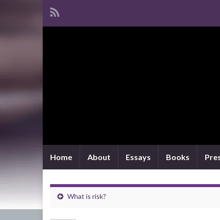
Home
About
Essays
Books
Pre
What is risk?