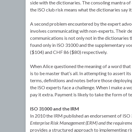
side with the dictionaries. The consoling mantra of
the ISO club risk means what the dictionaries say i
A second problem encountered by the expert advoc
involves communicating with non-experts. Their defin
communications is not only not in the dictionaries t
found only in ISO 31000 and the supplementary v
($104) and CHF 86 ($80) respectively.
When Alice questioned the meaning of a word that
is to be master that’s all. In attempting to assert 
terms, definitions and notes before those deploying
the ISO experts face a challenge. When I make a wo
pay it extra. Payment is likely to take the form of t
ISO 31000 and the IRM
In 2010 the IRM published an endorsement of ISO 
Enterprise Risk Management (ERM) and the requireme
provides a structured approach to implementing ri