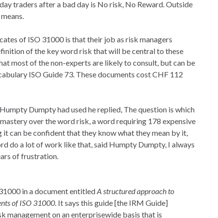
 day traders after a bad day is No risk, No Reward. Outside
t means.
ates of ISO 31000 is that their job as risk managers
ition of the key word risk that will be central to these
hat most of the non-experts are likely to consult, but can be
ocabulary ISO Guide 73. These documents cost CHF 112
 Humpty Dumpty had used he replied, The question is which
its mastery over the word risk, a word requiring 178 expensive
 it can be confident that they know what they mean by it,
rd do a lot of work like that, said Humpty Dumpty, I always
ears of frustration.
31000 in a document entitled
A structured approach to
nts of ISO 31000.
It says this guide [the IRM Guide]
sk management on an enterprisewide basis that is