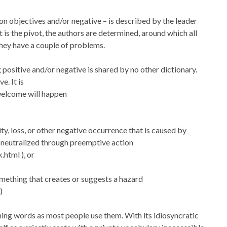
 on objectives and/or negative – is described by the leader
it is the pivot, the authors are determined, around which all
hey have a couple of problems.
g positive and/or negative is shared by no other dictionary.
e. It is
nwelcome will happen
lity, loss, or other negative occurrence that is caused by
e neutralized through preemptive action
.html ), or
 something that creates or suggests a hazard
)
ning words as most people use them. With its idiosyncratic