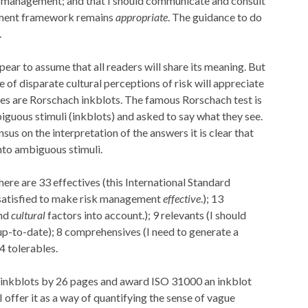
k management; and that I should communicate and consult
gement framework remains
appropriate
. The guidance to do
.
ar to assume that all readers will share its meaning. But
 of disparate cultural perceptions of risk will appreciate
ates are Rorschach inkblots. The famous Rorschach test is
iguous stimuli (inkblots) and asked to say what they see.
us on the interpretation of the answers it is clear that
nto ambiguous stimuli.
here are 33 effectives (this International Standard
e satisfied to make risk management
effective
.); 13
and
cultural
factors into account.); 9 relevants (I should
p-to-date); 8 comprehensives (I need to generate a
4 tolerables.
05 inkblots by 26 pages and award ISO 31000 an inkblot
I offer it as a way of quantifying the sense of vague