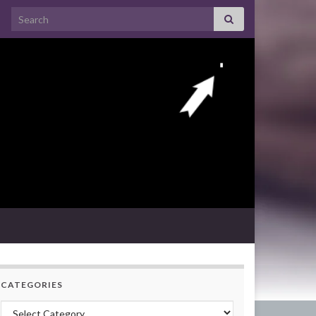
Search for:
CATEGORIES
Categories