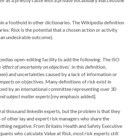
elf as a priestly caste with a private vocabulary inaccessible
n a foothold in other dictionaries. The Wikipedia definition
ries: Risk is the potential that a chosen action or activity
 (an undesirable outcome).
edias open-editing facility to add the following: The ISO
e
‘effect of uncertainty on objectives’
. In this definition,
pen) and uncertainties caused by a lack of information or
 impacts
on objectives. Many definitions of risk exist in
ped by an international committee representing over 30
and subject matter experts
[my emphasis added].
l thousand linkedin experts, but the problem is that they
 of other lay and expert risk managers who share the
thing negative. From Britains Health and Safety Executive
uants who calculate Value at Risk, most risk experts still