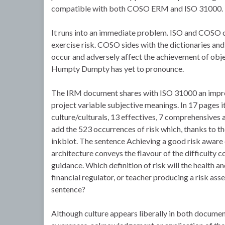
compatible with both COSO ERM and ISO 31000.
It runs into an immediate problem. ISO and COSO c
exercise risk. COSO sides with the dictionaries and 
occur and adversely affect the achievement of object
Humpty Dumpty has yet to pronounce.
The IRM document shares with ISO 31000 an impres
project variable subjective meanings. In 17 pages it 
culture/culturals, 13 effectives, 7 comprehensives 
add the 523 occurrences of risk which, thanks to t
inkblot. The sentence Achieving a good risk aware c
architecture conveys the flavour of the difficult
guidance. Which definition of risk will the health 
financial regulator, or teacher producing a risk ass
sentence?
Although culture appears liberally in both documen