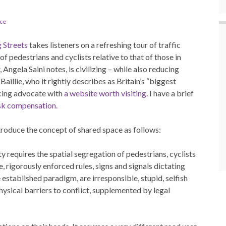
ace
 Streets
takes listeners on a refreshing tour of traffic
 pedestrians and cyclists relative to that of those in
Angela Saini notes, is civilizing – while also reducing
llie, who it rightly describes as Britain’s “biggest
ncing advocate with
a website worth visiting
. I have a brief
sk compensation.
troduce the concept of shared space as follows:
 requires the spatial segregation of pedestrians, cyclists
e, rigorously enforced rules, signs and signals dictating
established paradigm, are irresponsible, stupid, selfish
sical barriers to conflict, supplemented by legal