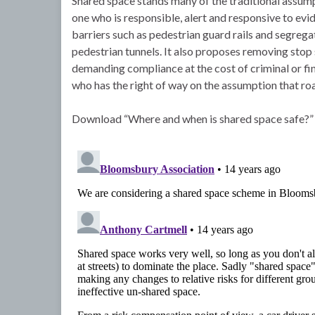
Shared space stands many of the traditional assumpt
one who is responsible, alert and responsive to evi
barriers such as pedestrian guard rails and segregat
pedestrian tunnels. It also proposes removing stop 
demanding compliance at the cost of criminal or fina
who has the right of way on the assumption that road
Download “Where and when is shared space safe?”