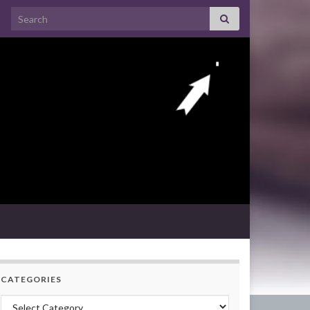
Search for:
CATEGORIES
Categories