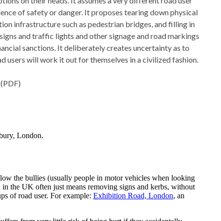
ions on their heads. It assumes a very different road user 
dence of safety or danger. It proposes tearing down physical
ion infrastructure such as pedestrian bridges, and filling in
signs and traffic lights and other signage and road markings
ncial sanctions. It deliberately creates uncertainty as to
 users will work it out for themselves in a civilized fashion.
 (PDF)