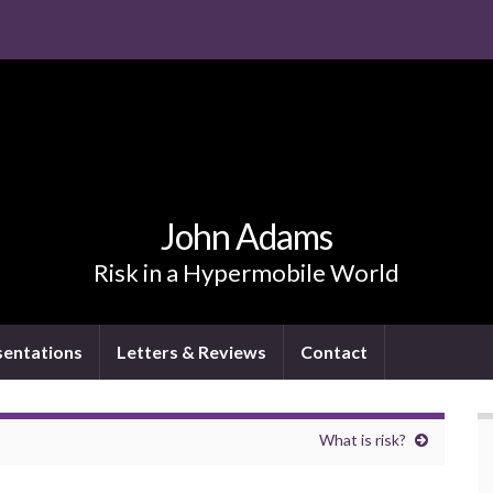
John Adams
Risk in a Hypermobile World
sentations
Letters & Reviews
Contact
What is risk?