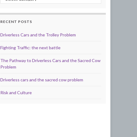
RECENT POSTS
Driverless Cars and the Trolley Problem
Fighting Traffic: the next battle
The Pathway to Driverless Cars and the Sacred Cow
Problem
Driverless cars and the sacred cow problem
Risk and Culture