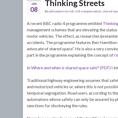
Thinking Streets
JAN
08
By
johnadams
in
risk
,
risk compensation
,
shared sp
A recent BBC radio 4 programme entitled
Thinking
management schemes that are elevating the status of
motor vehicles. The effect, as researcher/presenter, 
accidents. The programme features Ben Hamilton-Bai
advocate of shared space”. He is also a very convi
part in the programme explaining the concept of
ri
In
Where and when is shared space safe? (PDF)
I in
Traditional highway engineering assumes that safety
and motorized vehicles or, where this is not possibl
temporal segregation. Road users, according to the 
automatons whose safety can only be assured by phy
sanctions for disobeying the rules.