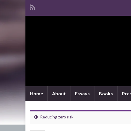
Home
About
Essays
Books
Pre
Reducing zero risk