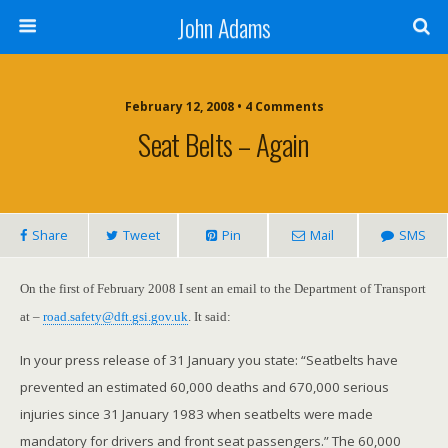
John Adams
February 12, 2008 •
4 Comments
Seat Belts – Again
Share
Tweet
Pin
Mail
SMS
On
the first of February 2008
I sent an email to the Department of Transport
at –
road.safety@dft.gsi.gov.uk
. It said:
In your press release of 31 January you state: “Seatbelts have
prevented an estimated 60,000 deaths and 670,000 serious
injuries since
31 January 1983
when seatbelts were made
mandatory for drivers and front seat passengers.” The 60,000