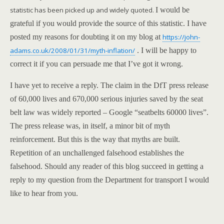
statistic has been picked up and widely quoted.
I would be
grateful if you would provide the source of this statistic. I have
posted my reasons for doubting it on my blog at
https://john-
adams.co.uk/2008/01/31/myth-inflation/
. I will be happy to
correct it if you can persuade me that I’ve got it wrong.
I have yet to receive a reply. The claim in the DfT press release
of 60,000 lives and 670,000 serious injuries saved by the seat
belt law was widely reported – Google “seatbelts 60000 lives”.
The press release was, in itself, a minor bit of myth
re
info
rcement. But this is the way that myths are built.
Repetition of an unchallenged falsehood establishes the
falsehood.
Should any reader of this blog succeed in getting a
reply to my question from the Department for transport I would
like to hear from you.