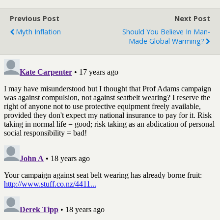
Previous Post
Next Post
Myth Inflation
Should You Believe In Man-
Made Global Warming?